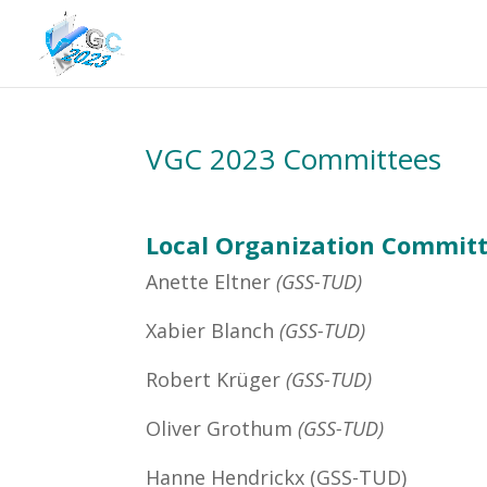
VGC 2023 Committees
Local Organization Committ
Anette Eltner
(GSS-TUD
)
Xabier Blanch
(GSS-TUD
)
Robert Krüger
(GSS-TUD
)
Oliver Grothum
(GSS-TUD
)
Hanne Hendrickx (GSS-TUD)