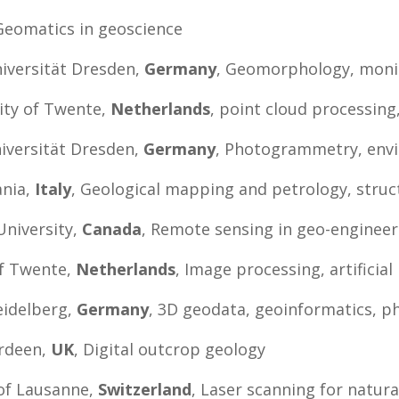
 Geomatics in geoscience
niversität Dresden,
Germany
, Geomorphology, moni
sity of Twente,
Netherlands
, point cloud processing
iversität Dresden,
Germany
, Photogrammetry, env
ania,
Italy
, Geological mapping and petrology, struc
University,
Canada
, Remote sensing in geo-engineer
of Twente,
Netherlands
, Image processing, artificial
eidelberg,
Germany
, 3D geodata, geoinformatics, p
erdeen,
UK
, Digital outcrop geology
 of Lausanne,
Switzerland
, Laser scanning for natur