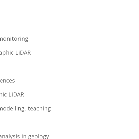
monitoring
aphic LiDAR
iences
hic LiDAR
modelling, teaching
analysis in geology