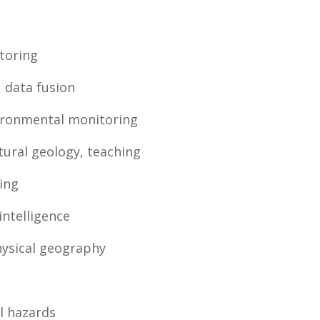
toring
, data fusion
ironmental monitoring
tural geology, teaching
ing
 intelligence
hysical geography
al hazards