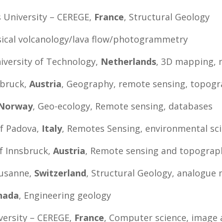
es University – CEREGE,
France
, Structural Geology
sical volcanology/lava flow/photogrammetry
niversity of Technology,
Netherlands
, 3D mapping, 
sbruck,
Austria
, Geography, remote sensing, topogr
Norway
, Geo-ecology, Remote sensing, databases
of Padova,
Italy
, Remotes Sensing, environmental sc
of Innsbruck,
Austria
, Remote sensing and topograp
ausanne,
Switzerland
, Structural Geology, analogue 
nada
, Engineering geology
versity – CEREGE,
France
, Computer science, image 