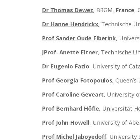
Dr Thomas Dewez
, BRGM,
France
,
Dr Hanne Hendrickx
, Technische U
Prof Sander Oude Elberink
, Univer
JProf.
Anette Eltner
, Technische Un
Dr Eugenio Fazio
, University of Cat
Prof Georgia Fotopoulos
, Queen’s 
Prof Caroline Geveart
, University 
Prof Bernhard Höfle
, Universität H
Prof John Howell
,
University of Ab
Prof Michel Jaboyedoff
, University