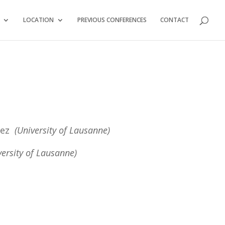
LOCATION
PREVIOUS CONFERENCES
CONTACT
rrez
(University of Lausanne)
versity of Lausanne)