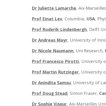
Dr Juliette Lamarche
, Aix-Marseill
Prof Einat Lev
, Columbia,
USA
, Phy
Prof Roderik Lindenbergh
, Delft U
Dr Andreas Mayr
, University of Inn
Dr Nicole Naumann
, Uni Research,
Prof Francesco Pirotti
, University 
Prof Martin Rutzinger
, University 
Dr Anindita Samsu
, University of L
Prof Doug Stead
, Simon Fraser,
Ca
Dr Sophie Viseur
,
Aix-Marseilles Uni