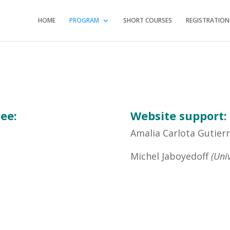
HOME
PROGRAM
SHORT COURSES
REGISTRATION
ee:
Website support:
Amalia Carlota Gutie
Michel Jaboyedoff
(Uni