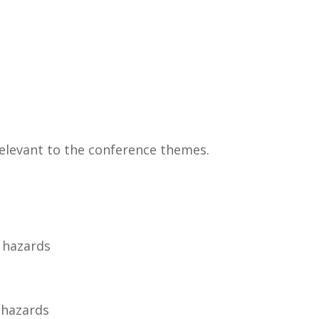
relevant to the conference themes.
 hazards
l hazards