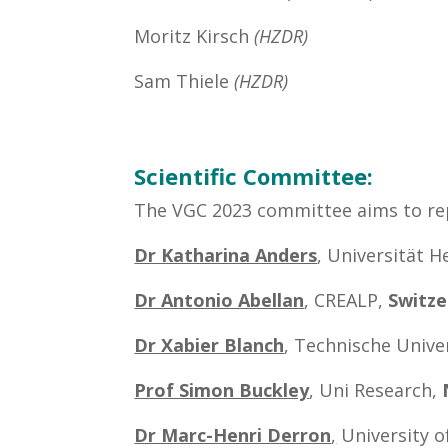
Moritz Kirsch
(HZDR)
Sam Thiele
(HZDR)
Scientific Committee:
The VGC 2023 committee aims to repr
Dr Katharina Anders
, Universität H
Dr Antonio Abellan
, CREALP,
Switze
Dr Xabier Blanch
, Technische Unive
Prof Simon Buckley
, Uni Research,
Dr Marc-Henri Derron
,
University o