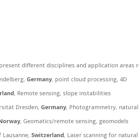
esent different disciplines and application areas 
eidelberg,
Germany
, point cloud processing, 4D
rland
, Remote sensing, slope instabilities
rsität Dresden,
Germany
, Photogrammetry, natural
Norway
, Geomatics/remote sensing, geomodels
f Lausanne,
Switzerland
, Laser scanning for natura